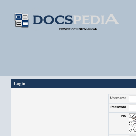
Login
Username
Password
PIN