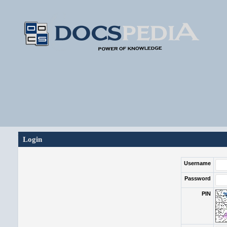
Login
Username
Password
PIN