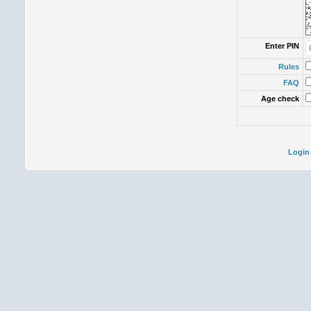
Enter PIN
Rules
FAQ
Age check
Login