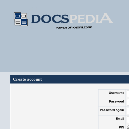
Create account
Username
Password
Password again
Email
PIN