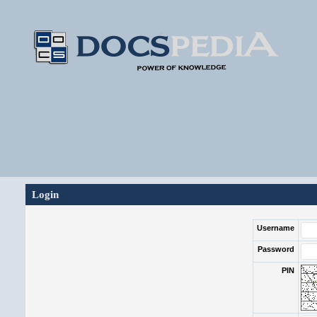
Login
Username
Password
PIN