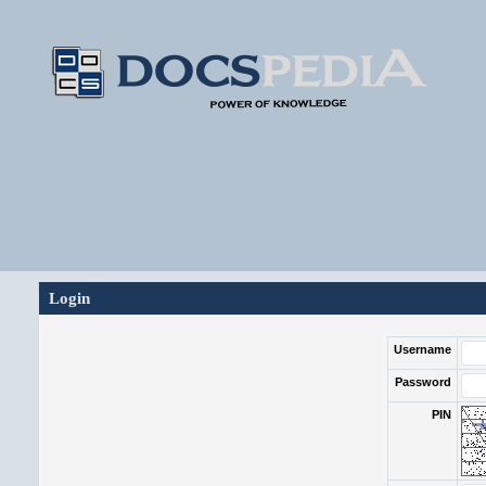
Login
Username
Password
PIN